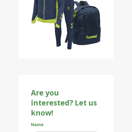
Are you
interested? Let us
know!
Name