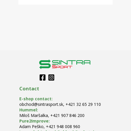
Contact
E-shop contact
:
obchod@sintrasport.sk
,
+421 32 65 29 110
Hummel
:
Miloš Maršalka
,
+421 907 846 200
Pure2Improve
:
Adam Peško
,
+421 948 008 960