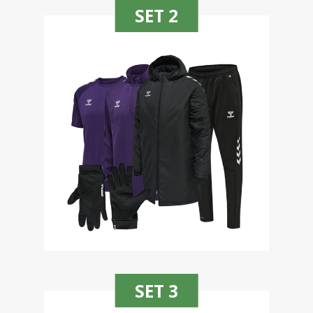
SET 2
SET 3