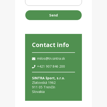
Send
Contact info
milos@tn.sintra.sk
+421 907 846 200
SINTRA šport, s.r.o.
Zlatovská 1962
911 05 Trenčín
Slovakia