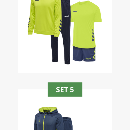
SET 5