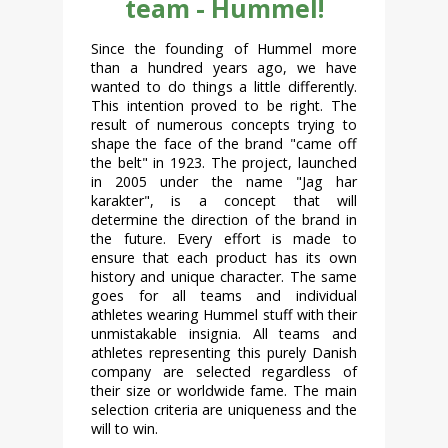
team - Hummel!
Since the founding of Hummel more
than a hundred years ago, we have
wanted to do things a little differently.
This intention proved to be right. The
result of numerous concepts trying to
shape the face of the brand "came off
the belt" in 1923. The project, launched
in 2005 under the name "Jag har
karakter", is a concept that will
determine the direction of the brand in
the future. Every effort is made to
ensure that each product has its own
history and unique character. The same
goes for all teams and individual
athletes wearing Hummel stuff with their
unmistakable insignia. All teams and
athletes representing this purely Danish
company are selected regardless of
their size or worldwide fame. The main
selection criteria are uniqueness and the
will to win.