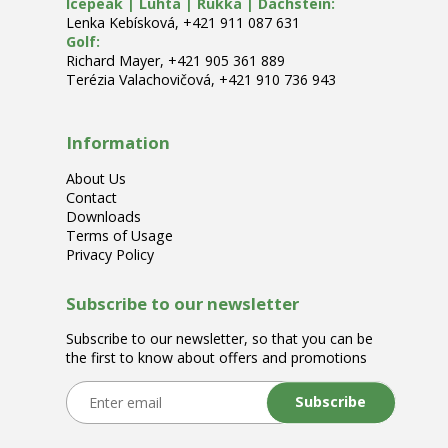
Icepeak | Luhta | Rukka | Dachstein
:
Lenka Kebísková
,
+421 911 087 631
Golf
:
Richard Mayer
,
+421 905 361 889
Terézia Valachovičová
,
+421 910 736 943
Information
About Us
Contact
Downloads
Terms of Usage
Privacy Policy
Subscribe to our newsletter
Subscribe to our newsletter, so that you can be
the first to know about offers and promotions
Subscribe