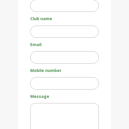
Club name
Email
Mobile number
Message