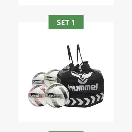
SET 1