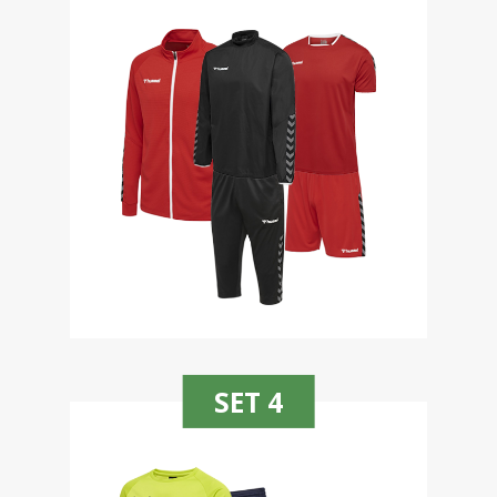
SET 4