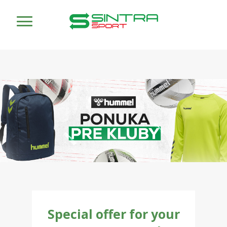
Special offer for your